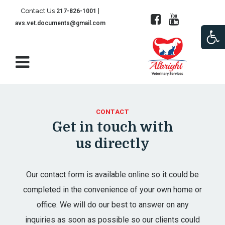
Contact Us
|
217-826-1001
avs.vet.documents@gmail.com
Open
CONTACT
Get in touch with
us directly
Our contact form is available online so it could be
completed in the convenience of your own home or
office. We will do our best to answer on any
inquiries as soon as possible so our clients could