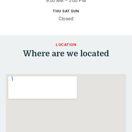
8:00 AM – 5:00 PM
THU SAT SUN
Closed
LOCATION
Where are we located