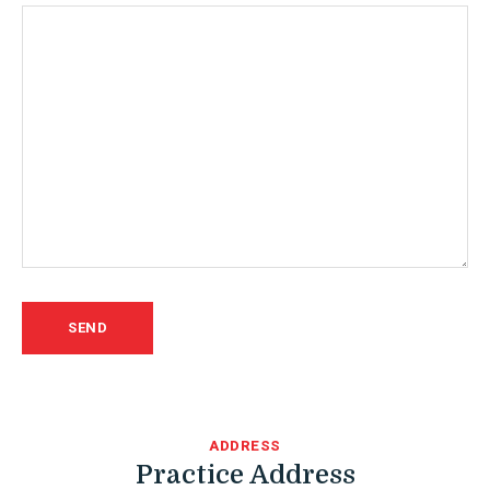
ADDRESS
Practice Address