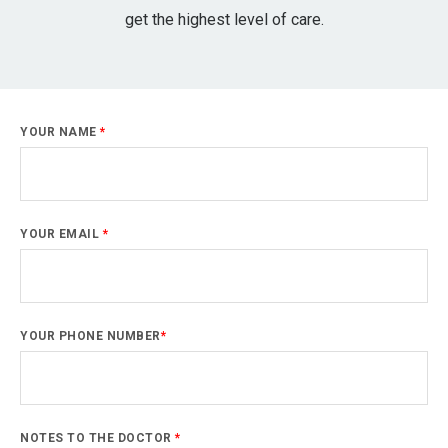
get the highest level of care.
YOUR NAME
*
YOUR EMAIL
*
YOUR PHONE NUMBER
*
NOTES TO THE DOCTOR
*