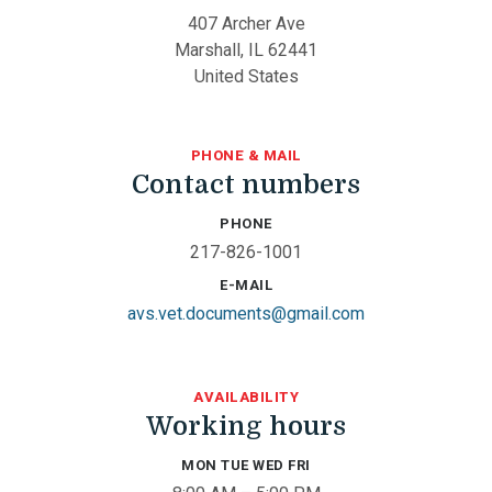
407 Archer Ave
Marshall, IL 62441
United States
PHONE & MAIL
Contact numbers
PHONE
217-826-1001
E-MAIL
avs.vet.documents@gmail.com
AVAILABILITY
Working hours
MON TUE WED FRI