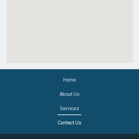
Home
About Us
Services
Contact Us