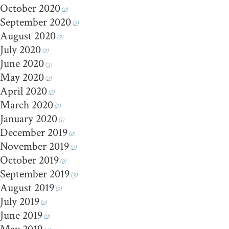
October 2020
(2)
September 2020
(2)
August 2020
(2)
July 2020
(2)
June 2020
(3)
May 2020
(2)
April 2020
(2)
March 2020
(2)
January 2020
(1)
December 2019
(2)
November 2019
(2)
October 2019
(2)
September 2019
(3)
August 2019
(2)
July 2019
(2)
June 2019
(2)