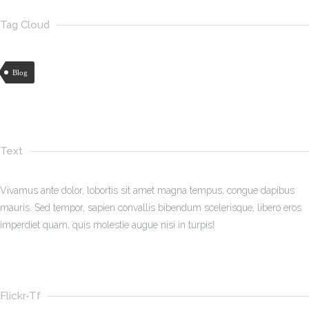
Tag Cloud
Blog
Text
Vivamus ante dolor, lobortis sit amet magna tempus, congue dapibus
mauris. Sed tempor, sapien convallis bibendum scelerisque, libero eros
imperdiet quam, quis molestie augue nisi in turpis!
Flickr-Tf