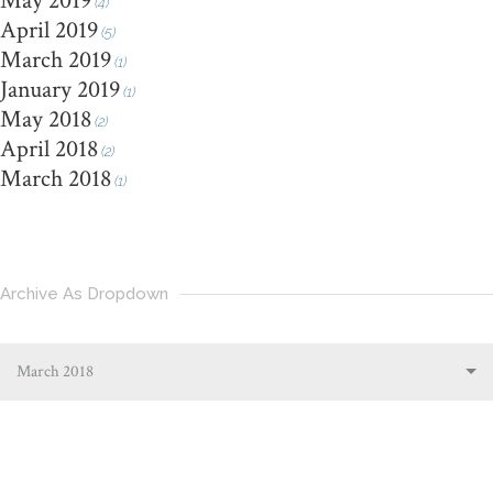
May 2019
(4)
April 2019
(5)
March 2019
(1)
January 2019
(1)
May 2018
(2)
April 2018
(2)
March 2018
(1)
Archive As Dropdown
March 2018