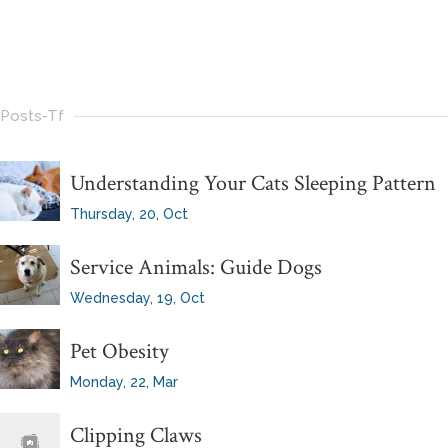
Posts-Tf
Understanding Your Cats Sleeping Pattern
Thursday, 20, Oct
Service Animals: Guide Dogs
Wednesday, 19, Oct
Pet Obesity
Monday, 22, Mar
Clipping Claws