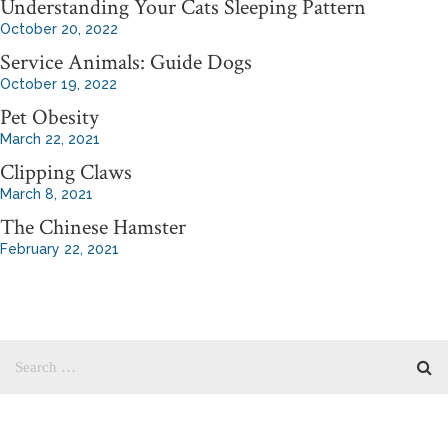
Understanding Your Cats Sleeping Pattern
October 20, 2022
Service Animals: Guide Dogs
October 19, 2022
Pet Obesity
March 22, 2021
Clipping Claws
March 8, 2021
The Chinese Hamster
February 22, 2021