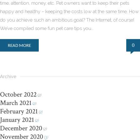
time, attention, money, etc. Pet owners want to keep their pets
happy and healthy – keeping the costs low at the same time. How
do you achieve such an ambitious goal? The Internet, of course!
We’ve compiled some fun pet care tips you…
0
READ MORE
Archive
October 2022
(2)
March 2021
(2)
February 2021
(2)
January 2021
(2)
December 2020
(2)
November 2020
(3)