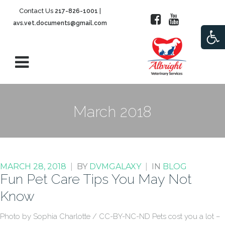
Contact Us
|
217-826-1001
avs.vet.documents@gmail.com
Open
March 2018
MARCH 28, 2018
|
BY
DVMGALAXY
|
IN
BLOG
Fun Pet Care Tips You May Not
Know
Photo by Sophia Charlotte / CC-BY-NC-ND Pets cost you a lot –