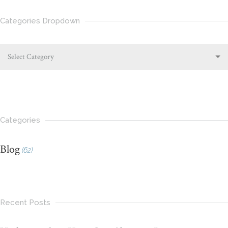
Categories Dropdown
Select Category
Categories
Blog
(62)
Recent Posts