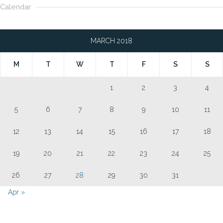
Calendar
MARCH 2018
M
T
W
T
F
S
S
1
2
3
4
5
6
7
8
9
10
11
12
13
14
15
16
17
18
19
20
21
22
23
24
25
26
27
28
29
30
31
Apr »