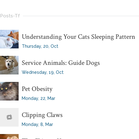
Posts-Tf
Understanding Your Cats Sleeping Pattern
Thursday, 20, Oct
Service Animals: Guide Dogs
Wednesday, 19, Oct
Pet Obesity
Monday, 22, Mar
Clipping Claws
Monday, 8, Mar