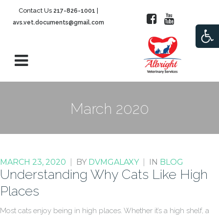
Contact Us
|
217-826-1001
avs.vet.documents@gmail.com
Open
March 2020
MARCH 23, 2020
|
BY
DVMGALAXY
|
IN
BLOG
Understanding Why Cats Like High
Places
Most cats enjoy being in high places. Whether it’s a high shelf, a