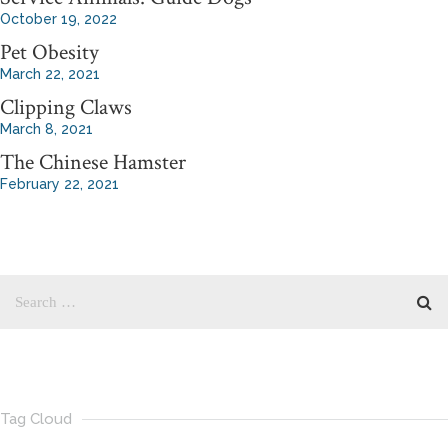
October 19, 2022
Pet Obesity
March 22, 2021
Clipping Claws
March 8, 2021
The Chinese Hamster
February 22, 2021
Tag Cloud