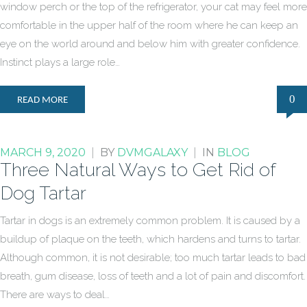
window perch or the top of the refrigerator, your cat may feel more
comfortable in the upper half of the room where he can keep an
eye on the world around and below him with greater confidence.
Instinct plays a large role…
0
READ MORE
MARCH 9, 2020
|
BY
DVMGALAXY
|
IN
BLOG
Three Natural Ways to Get Rid of
Dog Tartar
Tartar in dogs is an extremely common problem. It is caused by a
buildup of plaque on the teeth, which hardens and turns to tartar.
Although common, it is not desirable; too much tartar leads to bad
breath, gum disease, loss of teeth and a lot of pain and discomfort.
There are ways to deal…