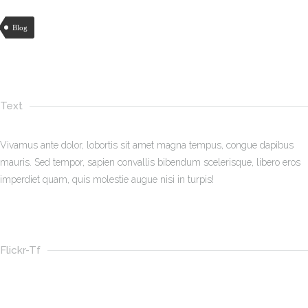
Blog
Text
Vivamus ante dolor, lobortis sit amet magna tempus, congue dapibus
mauris. Sed tempor, sapien convallis bibendum scelerisque, libero eros
imperdiet quam, quis molestie augue nisi in turpis!
Flickr-Tf