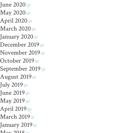
June 2020
(3)
May 2020
(2)
April 2020
(2)
March 2020
(2)
January 2020
(1)
December 2019
(2)
November 2019
(2)
October 2019
(2)
September 2019
(3)
August 2019
(2)
July 2019
(2)
June 2019
(2)
May 2019
(4)
April 2019
(5)
March 2019
(1)
January 2019
(1)
May 2018