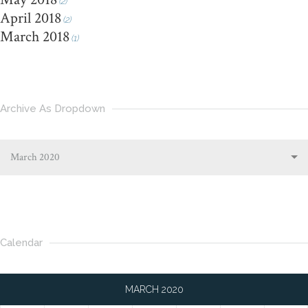
(2)
April 2018
(2)
March 2018
(1)
Archive As Dropdown
March 2020
Calendar
MARCH 2020