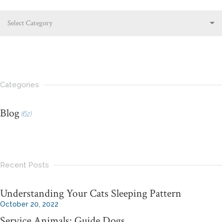
Select Category
Categories
Blog
(62)
Recent Posts
Understanding Your Cats Sleeping Pattern
October 20, 2022
Service Animals: Guide Dogs