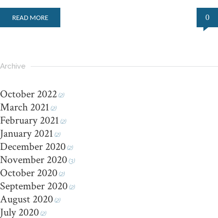
0
READ MORE
Archive
October 2022
(2)
March 2021
(2)
February 2021
(2)
January 2021
(2)
December 2020
(2)
November 2020
(3)
October 2020
(2)
September 2020
(2)
August 2020
(2)
July 2020
(2)