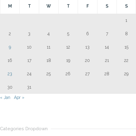
M
T
W
T
F
S
S
1
2
3
4
5
6
7
8
9
10
11
12
13
14
15
16
17
18
19
20
21
22
23
24
25
26
27
28
29
30
31
« Jan
Apr »
Categories Dropdown