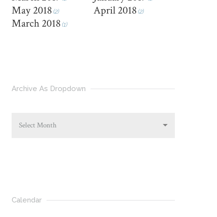
May 2018
April 2018
(2)
(2)
March 2018
(1)
Archive As Dropdown
Select Month
Calendar