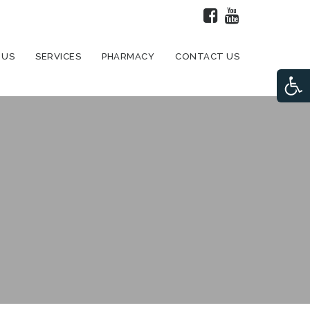
 US
SERVICES
PHARMACY
CONTACT US
Open