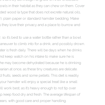
owls in their habitat as they can chew on them. Cover
ded wood (a type that does not excrete natural oils,
er), plain paper or standard hamster bedding. Make
s they love their privacy and a place to burrow and
so it’s best to use a water bottle rather than a bowl
aneuver to climb into for a drink, and possibly drown.
ter is fresh daily. There will be days when he drinks
and keep watch on his intake to make sure he is
d he may become dehydrated because he is drinking
arian at once, as these tiny creatures are delicate.
d fruits, seeds and some pellets. This diet is readily
your hamster will enjoy a special treat like a small
l work best, as it’s heavy enough to not tip over
help keep food dry and fresh. The average lifespan of
years, with good care and proper handling.