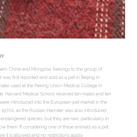
RY
hern China and Mongolia, belongs to the group of
d was first reported and sold as a pet in Beijing in
 later used at the Peking Union Medical College in
e. Harvard Medical School received ten males and ten
were introduced into the European pet market in the
e 1970s, as the Russian Hamster was also introduced
endangered species, but they are rare, particularly in
ow them. If considering one of these animals as a pet,
e it is allowed and no restrictions apply.