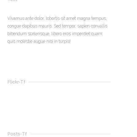
Vivamus ante dolor, lobortis sit amet magna tempus,
congue dapibus mauris. Sed tempor, sapien convallis
bibendum scelerisque, libero eros imperdiet quam,
quis molestie augue nisi in turpis!
Flickr-Tf
Posts-Tf