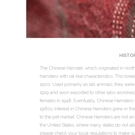
HISTO
The Chinese Hamster, which originated in nort
hamsters with rat-like characteristics. This bree
1900. Used primarily as lab animals, they were
1919 and soon exported to other labs worldwid
females in 1948. Eventually, Chinese Hamsters 
1960s. Interest in Chinese Hamsters grew in th
to the pet market. Chinese Hamsters are not an 
the United States, where many states do not all
please check your local regulations to make sur