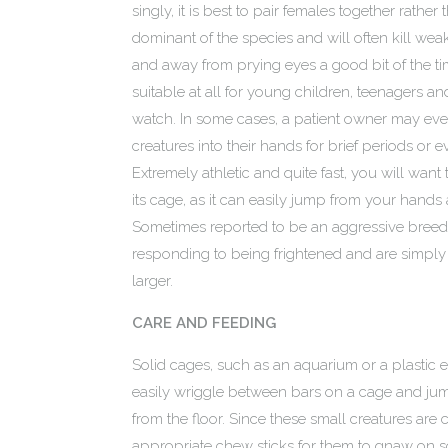
singly, it is best to pair females together rath
dominant of the species and will often kill weak
and away from prying eyes a good bit of the ti
suitable at all for young children, teenagers an
watch. In some cases, a patient owner may even
creatures into their hands for brief periods or e
Extremely athletic and quite fast, you will wan
its cage, as it can easily jump from your hands 
Sometimes reported to be an aggressive breed, t
responding to being frightened and are simpl
larger.
CARE AND FEEDING
Solid cages, such as an aquarium or a plastic e
easily wriggle between bars on a cage and jump
from the floor. Since these small creatures are 
appropriate chew sticks for them to gnaw on so