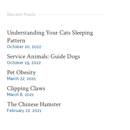
Recent Posts
Understanding Your Cats Sleeping
Pattern
October 20, 2022
Service Animals: Guide Dogs
October 19, 2022
Pet Obesity
March 22, 2021
Clipping Claws
March 8, 2021
The Chinese Hamster
February 22, 2021