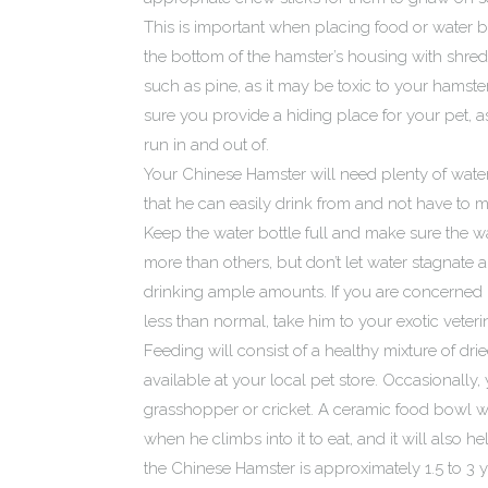
This is important when placing food or water b
the bottom of the hamster’s housing with shred
such as pine, as it may be toxic to your hamst
sure you provide a hiding place for your pet, a
run in and out of.
Your Chinese Hamster will need plenty of water, 
that he can easily drink from and not have to m
Keep the water bottle full and make sure the wa
more than others, but don’t let water stagnate 
drinking ample amounts. If you are concerne
less than normal, take him to your exotic veterin
Feeding will consist of a healthy mixture of drie
available at your local pet store. Occasionally, 
grasshopper or cricket. A ceramic food bowl wil
when he climbs into it to eat, and it will also 
the Chinese Hamster is approximately 1.5 to 3 