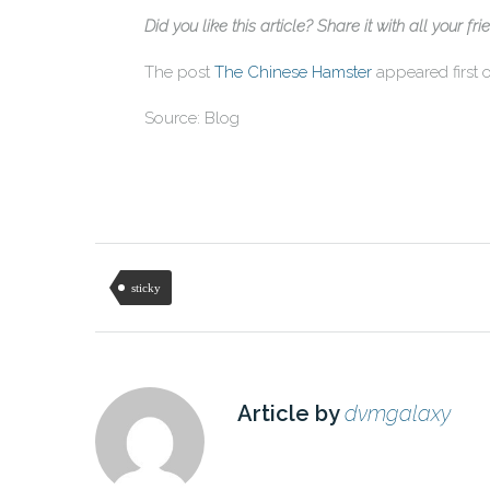
Did you like this article? Share it with all your fri
The post
The Chinese Hamster
appeared first
Source: Blog
sticky
Article by
dvmgalaxy