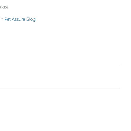
ends!
 on
Pet Assure Blog
.