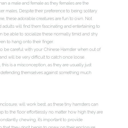
er than a male and female as they females are the
er males. Despite their preference to being solitary
me, these adorable creatures are fun to own. Not
d adults will find them fascinating and entertaining to
 be able to socialize these normally timid and shy
ven to hang onto their finger.
t to be careful with your Chinese Hamster when out of
and will be very difficult to catch once loose.
his is a misconception, as they are usually just
y defending themselves against something much
nclosure, will work best, as these tiny hamsters can
 to the floor effortlessly no matter how high they are
constantly chewing, it’s important to provide
 that they don’t begin to gnaw on their enclosure.