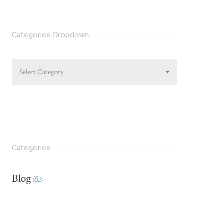
Categories Dropdown
Select Category
Categories
Blog
(62)