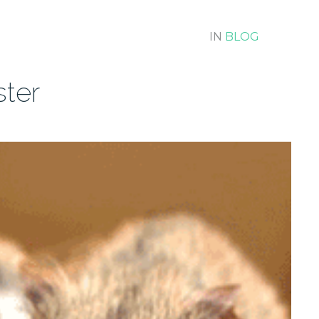
IN
BLOG
ter