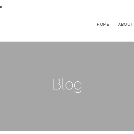
om
HOME
ABOUT
Blog