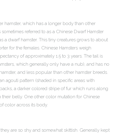
er hamster, which has a longer body than other
t is sometimes referred to as a Chinese Dwarf Hamster
ied as a dwarf hamster. This tiny creatures grows to about
horter for the females. Chinese Hamsters weigh
ectancy of approximately 1.5 to 3 years. The tail is
msters, which generally only have a nub), and has no
ike hamster, and less popular than other hamster breeds.
an agouti pattern (shaded in specific areas with
 backs, a darker colored stripe of fur which runs along
n their belly. One other color mutation for Chinese
of color across its body.
 they are so shy and somewhat skittish. Generally kept