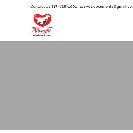
Contact Us
|
217-826-1001
avs.vet.documents@gmail.c