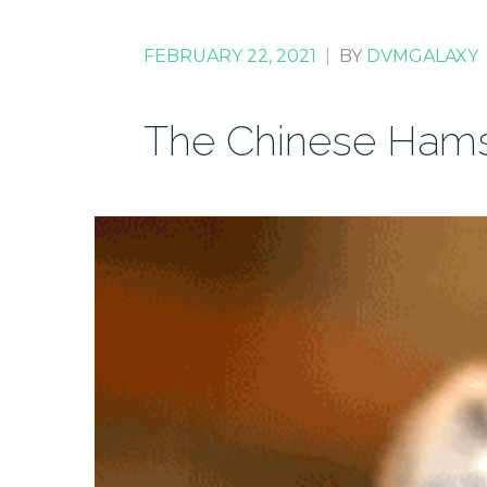
FEBRUARY 22, 2021
|
BY
DVMGALAXY
The Chinese Hams