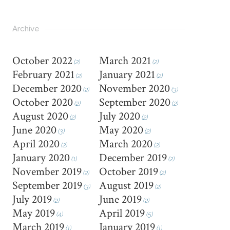
Archive
October 2022
March 2021
(2)
(2)
February 2021
January 2021
(2)
(2)
December 2020
November 2020
(2)
(3)
October 2020
September 2020
(2)
(2)
August 2020
July 2020
(2)
(2)
June 2020
May 2020
(3)
(2)
April 2020
March 2020
(2)
(2)
January 2020
December 2019
(1)
(2)
November 2019
October 2019
(2)
(2)
September 2019
August 2019
(3)
(2)
July 2019
June 2019
(2)
(2)
May 2019
April 2019
(4)
(5)
March 2019
January 2019
(1)
(1)