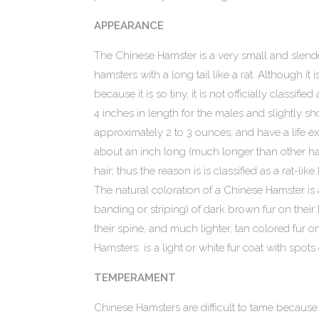
APPEARANCE
The Chinese Hamster is a very small and slend
hamsters with a long tail like a rat. Although i
because it is so tiny, it is not officially classif
4 inches in length for the males and slightly s
approximately 2 to 3 ounces, and have a life exp
about an inch long (much longer than other ha
hair; thus the reason is is classified as a rat-l
The natural coloration of a Chinese Hamster is 
banding or striping) of dark brown fur on their
their spine, and much lighter, tan colored fur o
Hamsters is a light or white fur coat with spots 
TEMPERAMENT
Chinese Hamsters are difficult to tame because