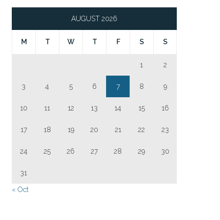
AUGUST 2026
M
T
W
T
F
S
S
1
2
3
4
5
6
7
8
9
10
11
12
13
14
15
16
17
18
19
20
21
22
23
24
25
26
27
28
29
30
31
« Oct