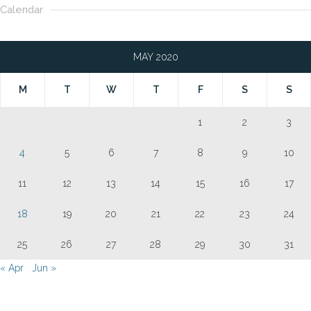
Calendar
MAY 2020
M
T
W
T
F
S
S
1
2
3
4
5
6
7
8
9
10
11
12
13
14
15
16
17
18
19
20
21
22
23
24
25
26
27
28
29
30
31
« Apr
Jun »