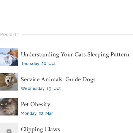
Posts-Tf
Understanding Your Cats Sleeping Pattern
Thursday, 20, Oct
Service Animals: Guide Dogs
Wednesday, 19, Oct
Pet Obesity
Monday, 22, Mar
Clipping Claws