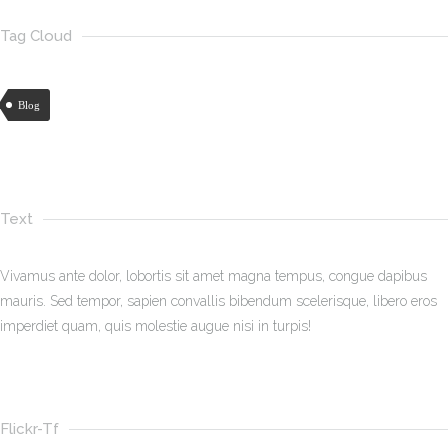
Tag Cloud
Blog
Text
Vivamus ante dolor, lobortis sit amet magna tempus, congue dapibus
mauris. Sed tempor, sapien convallis bibendum scelerisque, libero eros
imperdiet quam, quis molestie augue nisi in turpis!
Flickr-Tf