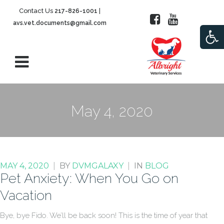
Contact Us
|
217-826-1001
avs.vet.documents@gmail.com
Open
May 4, 2020
MAY 4, 2020
|
BY
DVMGALAXY
|
IN
BLOG
Pet Anxiety: When You Go on
Vacation
Bye, bye Fido. We’ll be back soon! This is the time of year that