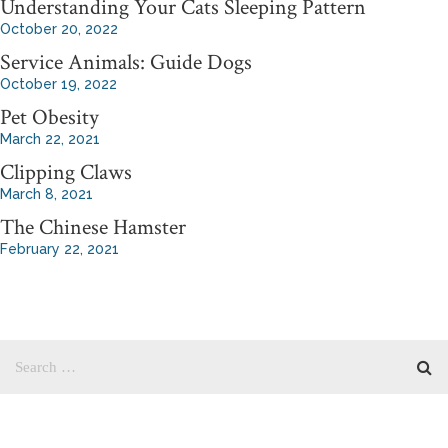
Understanding Your Cats Sleeping Pattern
October 20, 2022
Service Animals: Guide Dogs
October 19, 2022
Pet Obesity
March 22, 2021
Clipping Claws
March 8, 2021
The Chinese Hamster
February 22, 2021