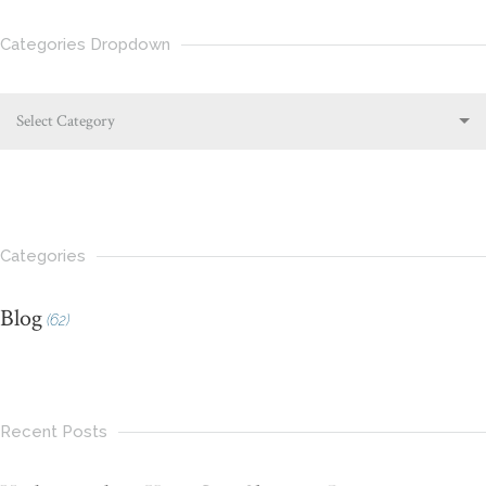
Categories Dropdown
Select Category
Categories
Blog
(62)
Recent Posts