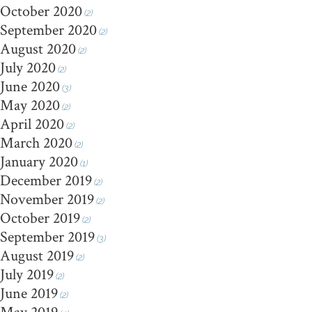
October 2020
(2)
September 2020
(2)
August 2020
(2)
July 2020
(2)
June 2020
(3)
May 2020
(2)
April 2020
(2)
March 2020
(2)
January 2020
(1)
December 2019
(2)
November 2019
(2)
October 2019
(2)
September 2019
(3)
August 2019
(2)
July 2019
(2)
June 2019
(2)