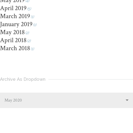
May 2019
(4)
April 2019
(5)
March 2019
(1)
January 2019
(1)
May 2018
(2)
April 2018
(2)
March 2018
(1)
Archive As Dropdown
May 2020