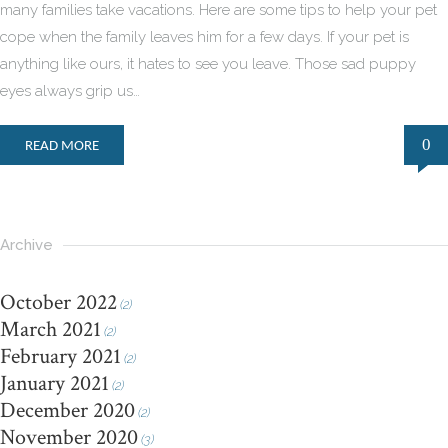
many families take vacations. Here are some tips to help your pet
cope when the family leaves him for a few days. If your pet is
anything like ours, it hates to see you leave. Those sad puppy
eyes always grip us…
0
READ MORE
Archive
October 2022
(2)
March 2021
(2)
February 2021
(2)
January 2021
(2)
December 2020
(2)
November 2020
(3)