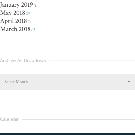
January 2019
(1)
May 2018
(2)
April 2018
(2)
March 2018
(1)
Archive As Dropdown
Select Month
Calendar