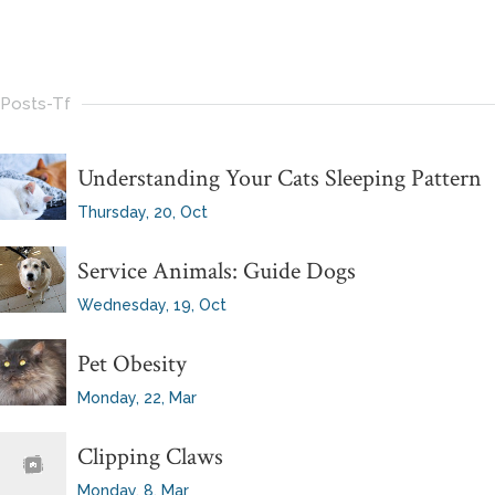
Posts-Tf
Understanding Your Cats Sleeping Pattern
Thursday, 20, Oct
Service Animals: Guide Dogs
Wednesday, 19, Oct
Pet Obesity
Monday, 22, Mar
Clipping Claws
Monday, 8, Mar