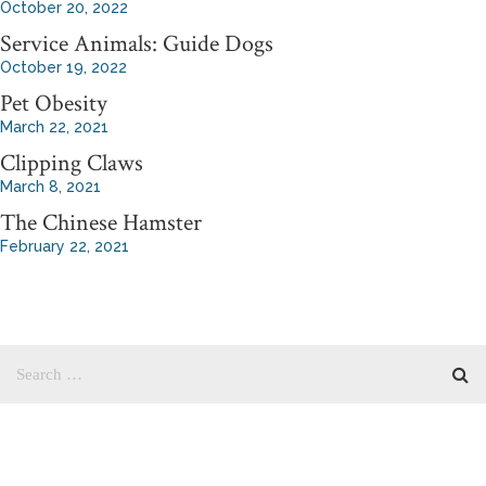
October 20, 2022
Service Animals: Guide Dogs
October 19, 2022
Pet Obesity
March 22, 2021
Clipping Claws
March 8, 2021
The Chinese Hamster
February 22, 2021