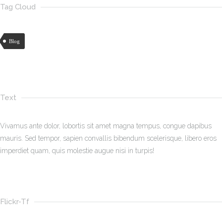
Tag Cloud
Blog
Text
Vivamus ante dolor, lobortis sit amet magna tempus, congue dapibus
mauris. Sed tempor, sapien convallis bibendum scelerisque, libero eros
imperdiet quam, quis molestie augue nisi in turpis!
Flickr-Tf