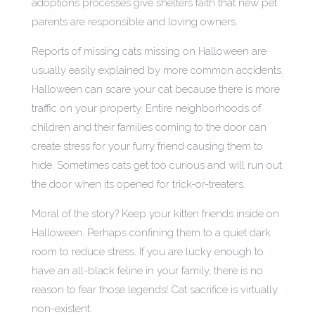
adoptions processes give shelters faith that new pet
parents are responsible and loving owners.
Reports of missing cats missing on Halloween are
usually easily explained by more common accidents.
Halloween can scare your cat because there is more
traffic on your property. Entire neighborhoods of
children and their families coming to the door can
create stress for your furry friend causing them to
hide. Sometimes cats get too curious and will run out
the door when its opened for trick-or-treaters.
Moral of the story? Keep your kitten friends inside on
Halloween. Perhaps confining them to a quiet dark
room to reduce stress. If you are lucky enough to
have an all-black feline in your family, there is no
reason to fear those legends! Cat sacrifice is virtually
non-existent.