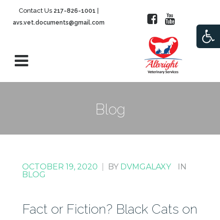
Contact Us
|
217-826-1001
avs.vet.documents@gmail.com
Open
Blog
OCTOBER 19, 2020
|
BY
DVMGALAXY
IN
BLOG
Fact or Fiction? Black Cats on