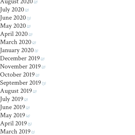
August 2020
(2)
July 2020
(2)
June 2020
(3)
May 2020
(2)
April 2020
(2)
March 2020
(2)
January 2020
(1)
December 2019
(2)
November 2019
(2)
October 2019
(2)
September 2019
(3)
August 2019
(2)
July 2019
(2)
June 2019
(2)
May 2019
(4)
April 2019
(5)
March 2019
(1)