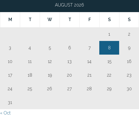
AUGUST 2026
M
T
W
T
F
S
S
1
2
3
4
5
6
7
8
9
10
11
12
13
14
15
16
17
18
19
20
21
22
23
24
25
26
27
28
29
30
31
« Oct