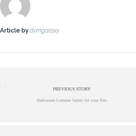
Article by
dvmgalaxy
PREVIOUS STORY
Halloween Costume Safety for your Pets