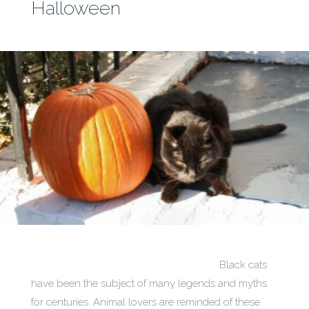
Halloween
Black cats
have been the subject of many legends and myths
for centuries. Animal lovers are reminded of these