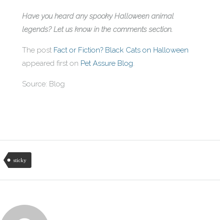
Have you heard any spooky Halloween animal
legends? Let us know in the comments section.
The post
Fact or Fiction? Black Cats on Halloween
appeared first on
Pet Assure Blog
.
Source: Blog
sticky