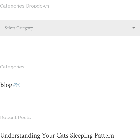
Categories Dropdown
Select Category
Categories
Blog
(62)
Recent Posts
Understanding Your Cats Sleeping Pattern