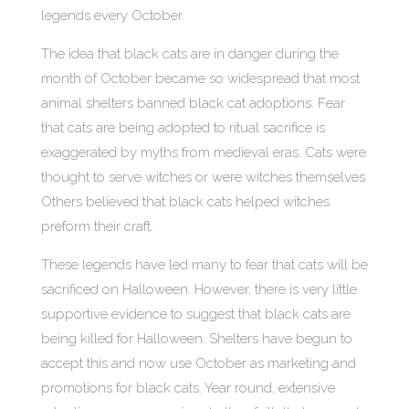
legends every October.
The idea that black cats are in danger during the
month of October became so widespread that most
animal shelters banned black cat adoptions. Fear
that cats are being adopted to ritual sacrifice is
exaggerated by myths from medieval eras. Cats were
thought to serve witches or were witches themselves.
Others believed that black cats helped witches
preform their craft.
These legends have led many to fear that cats will be
sacrificed on Halloween. However, there is very little
supportive evidence to suggest that black cats are
being killed for Halloween. Shelters have begun to
accept this and now use October as marketing and
promotions for black cats. Year round, extensive