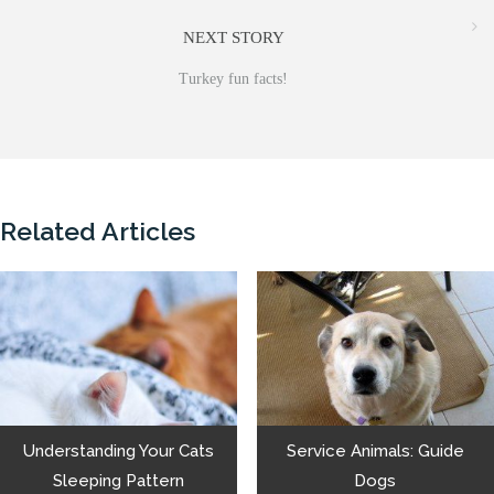
NEXT STORY
Turkey fun facts!
Related Articles
Understanding Your Cats
Service Animals: Guide
Sleeping Pattern
Dogs