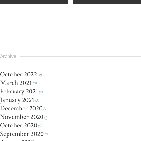
Archive
October 2022
(2)
March 2021
(2)
February 2021
(2)
January 2021
(2)
December 2020
(2)
November 2020
(3)
October 2020
(2)
September 2020
(2)