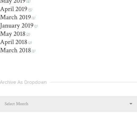
May 2019
(4)
April 2019
(5)
March 2019
(1)
January 2019
(1)
May 2018
(2)
April 2018
(2)
March 2018
(1)
Archive As Dropdown
Select Month