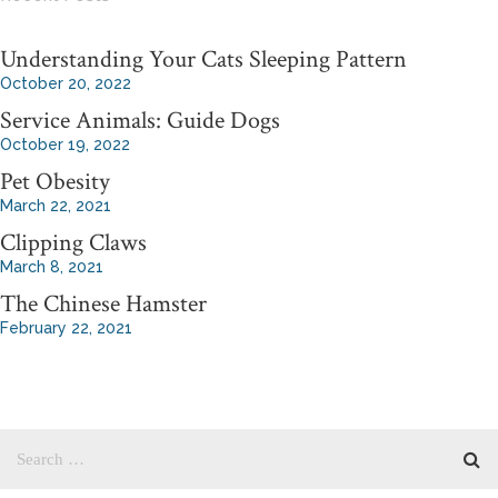
Understanding Your Cats Sleeping Pattern
October 20, 2022
Service Animals: Guide Dogs
October 19, 2022
Pet Obesity
March 22, 2021
Clipping Claws
March 8, 2021
The Chinese Hamster
February 22, 2021