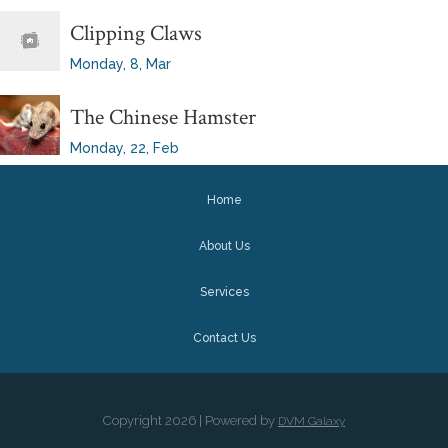
Clipping Claws
Monday, 8, Mar
The Chinese Hamster
Monday, 22, Feb
Home
About Us
Services
Contact Us
Copyright
2026 | Powered by
DVM Galaxy