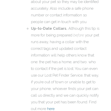
about your pet so they may be identified
accurately. Also include a safe phone
number or contact information so
people can get in touch with you.
Up-to-Date Collars.
Although this tip is
more for being prepared
before
your pet
runs away, having a collar with the
correct tags and updated contact
information will help others know that
one: the pet has a home; and two: who
to contact if the pet is lost. You can even
use our Lost Pet Finder Service; that way,
if you’re out of town or unable to get to
your phone, whoever finds your pet can
call us directly and we can quickly notify
you that your pet has been found. Find
out more
here
.