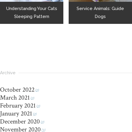
Understanding Your Cats
Service Animals: Guide
Sleeping Pattern
Dogs
Archive
October 2022
(2)
March 2021
(2)
February 2021
(2)
January 2021
(2)
December 2020
(2)
November 2020
(3)