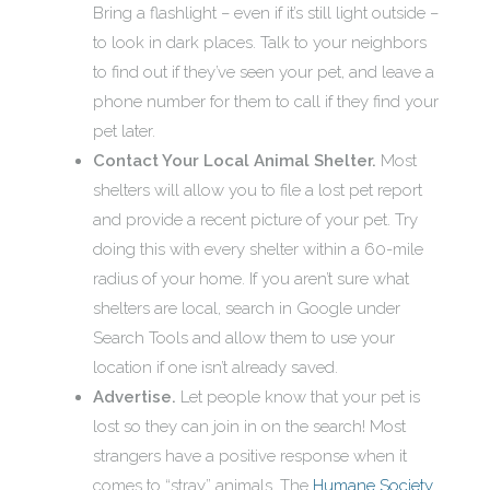
Bring a flashlight – even if it’s still light outside –
to look in dark places. Talk to your neighbors
to find out if they’ve seen your pet, and leave a
phone number for them to call if they find your
pet later.
Contact Your Local Animal Shelter.
Most
shelters will allow you to file a lost pet report
and provide a recent picture of your pet. Try
doing this with every shelter within a 60-mile
radius of your home. If you aren’t sure what
shelters are local, search in Google under
Search Tools and allow them to use your
location if one isn’t already saved.
Advertise.
Let people know that your pet is
lost so they can join in on the search! Most
strangers have a positive response when it
comes to “stray” animals. The
Humane Society