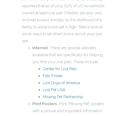
reported that as of 2012 62% of US households
owned at least one pet. Children are also very
inclined toward animals, so the likelihood of a
family to assist a lost pet is high. Take a look at
some ways to let others know about your lost
pet:
Internet.
There are several websites
available that are specifically for helping
you find your lost pets. These include:
Center for Lost Pets
Fido Finder
Lost Dogs of America
Lost Pet USA
Missing Pet Partnership
Print Posters.
Print “Missing Pet” posters
with a picture and important information