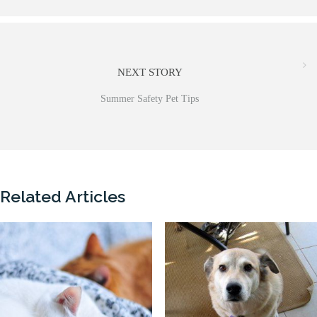
NEXT STORY
Summer Safety Pet Tips
Related Articles