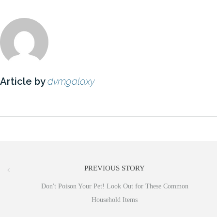
Article by
dvmgalaxy
PREVIOUS STORY
Don't Poison Your Pet! Look Out for These Common
Household Items