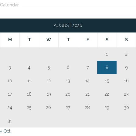
Calendar
AUGUST 2026
M
T
W
T
F
S
S
1
2
3
4
5
6
7
8
9
10
11
12
13
14
15
16
17
18
19
20
21
22
23
24
25
26
27
28
29
30
31
« Oct