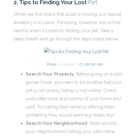
2. Tips to Finding Your Lost
Pet
When we first notice that a pet is missing, our natural
tendency is to panic. Panicking, however, will not be
helpful when it comes to finding your pet. Take a
deep breath and go through the steps listed below:
Photo
by William /
CC-BY-NC-ND
Search Your Property.
Before going on a wild
goose chase, you need to be positive that your
pet is not simply hiding or not visible. Check
every little nook and cranny of your home and
yard. Try calling their name or offering them
something they would want (e.g. treats, toy).
Search Your Neighborhood.
Walk around
your neighborhood calling your pet’s name.