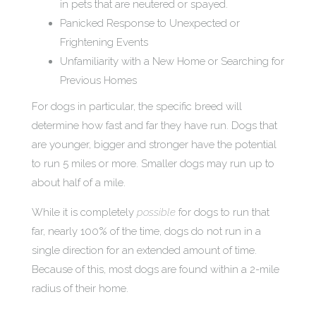
in pets that are neutered or spayed.
Panicked Response to Unexpected or
Frightening Events
Unfamiliarity with a New Home or Searching for
Previous Homes
For dogs in particular, the specific breed will
determine how fast and far they have run. Dogs that
are younger, bigger and stronger have the potential
to run 5 miles or more. Smaller dogs may run up to
about half of a mile.
While it is completely
possible
for dogs to run that
far, nearly 100% of the time, dogs do not run in a
single direction for an extended amount of time.
Because of this, most dogs are found within a 2-mile
radius of their home.