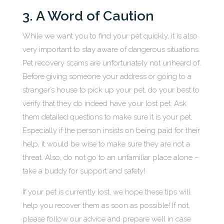
3. A Word of Caution
While we want you to find your pet quickly, it is also
very important to stay aware of dangerous situations.
Pet recovery scams are unfortunately not unheard of.
Before giving someone your address or going to a
stranger’s house to pick up your pet, do your best to
verify that they do indeed have your lost pet. Ask
them detailed questions to make sure it is your pet.
Especially if the person insists on being paid for their
help, it would be wise to make sure they are not a
threat. Also, do not go to an unfamiliar place alone –
take a buddy for support and safety!
If your pet is currently lost, we hope these tips will
help you recover them as soon as possible! If not,
please follow our advice and prepare well in case