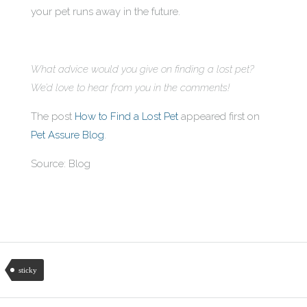
your pet runs away in the future.
What advice would you give on finding a lost pet?
We’d love to hear from you in the comments!
The post
How to Find a Lost Pet
appeared first on
Pet Assure Blog
.
Source: Blog
sticky