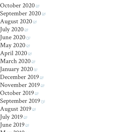
October 2020
(2)
September 2020
(2)
August 2020
(2)
July 2020
(2)
June 2020
(3)
May 2020
(2)
April 2020
(2)
March 2020
(2)
January 2020
(1)
December 2019
(2)
November 2019
(2)
October 2019
(2)
September 2019
(3)
August 2019
(2)
July 2019
(2)
June 2019
(2)