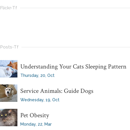
Flickr-Tf
Posts-Tf
Understanding Your Cats Sleeping Pattern
Thursday, 20, Oct
Service Animals: Guide Dogs
Wednesday, 19, Oct
Pet Obesity
Monday, 22, Mar