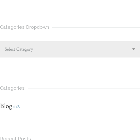
Categories Dropdown
Select Category
Categories
Blog
(62)
Recent Posts