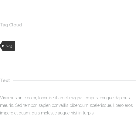
Tag Cloud
Blog
Text
Vivamus ante dolor, lobortis sit amet magna tempus, congue dapibus
mauris. Sed tempor, sapien convallis bibendum scelerisque, libero eros
imperdiet quam, quis molestie augue nisi in turpis!