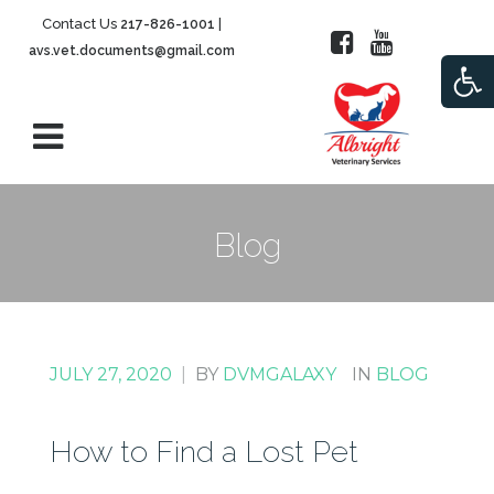
Contact Us
|
217-826-1001
avs.vet.documents@gmail.com
Open
Blog
JULY 27, 2020
|
BY
DVMGALAXY
IN
BLOG
How to Find a Lost Pet