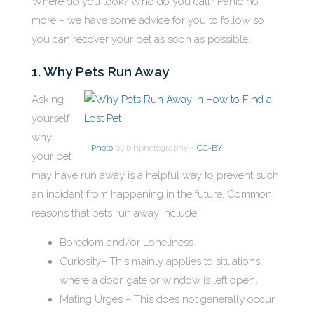
Where do you look? Who do you call? Panic no
more – we have some advice for you to follow so
you can recover your pet as soon as possible.
1. Why Pets Run Away
Asking
yourself
why
Photo
by bihphotography /
CC-BY
your pet
may have run away is a helpful way to prevent such
an incident from happening in the future. Common
reasons that pets run away include:
Boredom and/or Loneliness
Curiosity– This mainly applies to situations
where a door, gate or window is left open.
Mating Urges – This does not generally occur