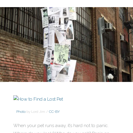
Photo
by Lord Jim /
CC-BY
When your pet runs away, it’s hard not to panic.