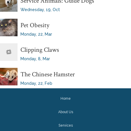
Service Animals: Guide Dogs
Wednesday, 19, Oct
Pet Obesity
Monday, 22, Mar
Clipping Claws
Monday, 8, Mar
The Chinese Hamster
Monday, 22, Feb
Home
About Us
Services