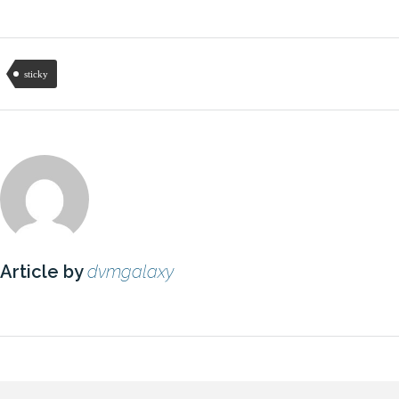
sticky
Article by
dvmgalaxy