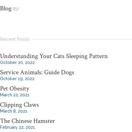
Blog
(62)
Recent Posts
Understanding Your Cats Sleeping Pattern
October 20, 2022
Service Animals: Guide Dogs
October 19, 2022
Pet Obesity
March 22, 2021
Clipping Claws
March 8, 2021
The Chinese Hamster
February 22, 2021