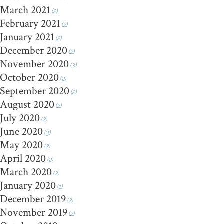
March 2021
(2)
February 2021
(2)
January 2021
(2)
December 2020
(2)
November 2020
(3)
October 2020
(2)
September 2020
(2)
August 2020
(2)
July 2020
(2)
June 2020
(3)
May 2020
(2)
April 2020
(2)
March 2020
(2)
January 2020
(1)
December 2019
(2)
November 2019
(2)