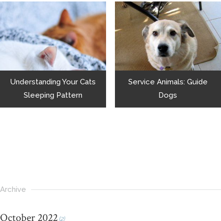
Understanding Your Cats
Service Animals: Guide
Sleeping Pattern
Dogs
Archive
October 2022
(2)