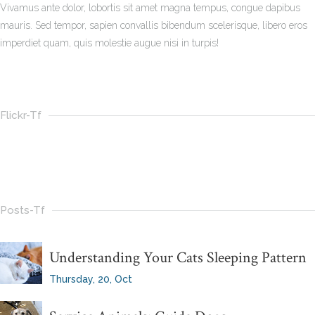
Vivamus ante dolor, lobortis sit amet magna tempus, congue dapibus
mauris. Sed tempor, sapien convallis bibendum scelerisque, libero eros
imperdiet quam, quis molestie augue nisi in turpis!
Flickr-Tf
Posts-Tf
Understanding Your Cats Sleeping Pattern
Thursday, 20, Oct