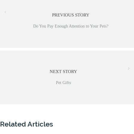
PREVIOUS STORY
Do You Pay Enough Attention to Your Pets?
NEXT STORY
Pet Gifts
Related Articles