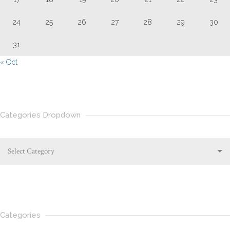
24
25
26
27
28
29
30
31
« Oct
Categories Dropdown
Select Category
Categories