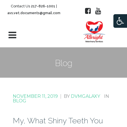
Contact Us
|
217-826-1001
avs.vet.documents@gmail.com
Open
Blog
NOVEMBER 11, 2019
|
BY
DVMGALAXY
IN
BLOG
My, What Shiny Teeth You