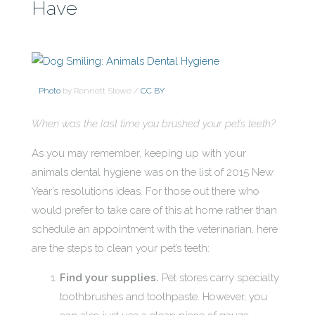
Have
Photo
by Rennett Stowe /
CC BY
When was the last time you brushed your pet’s teeth?
As you may remember, keeping up with your
animals dental hygiene was on the list of 2015 New
Year’s resolutions ideas. For those out there who
would prefer to take care of this at home rather than
schedule an appointment with the veterinarian, here
are the steps to clean your pet’s teeth:
Find your supplies.
Pet stores carry specialty
toothbrushes and toothpaste. However, you