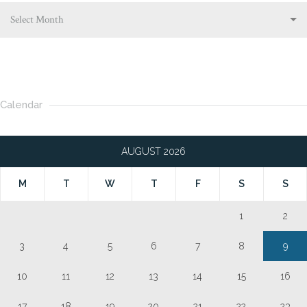
Select Month
Calendar
AUGUST 2026
M
T
W
T
F
S
S
1
2
3
4
5
6
7
8
9
10
11
12
13
14
15
16
17
18
19
20
21
22
23