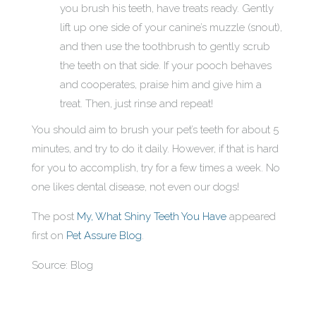
you brush his teeth, have treats ready. Gently
lift up one side of your canine’s muzzle (snout),
and then use the toothbrush to gently scrub
the teeth on that side. If your pooch behaves
and cooperates, praise him and give him a
treat. Then, just rinse and repeat!
You should aim to brush your pet’s teeth for about 5
minutes, and try to do it daily. However, if that is hard
for you to accomplish, try for a few times a week. No
one likes dental disease, not even our dogs!
The post
My, What Shiny Teeth You Have
appeared
first on
Pet Assure Blog
.
Source: Blog