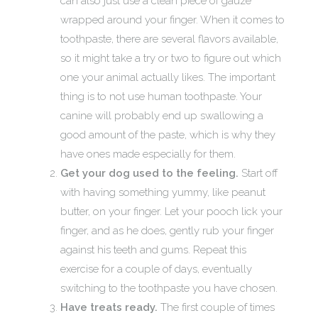
can also just use a clean piece of gauze
wrapped around your finger. When it comes to
toothpaste, there are several flavors available,
so it might take a try or two to figure out which
one your animal actually likes. The important
thing is to not use human toothpaste. Your
canine will probably end up swallowing a
good amount of the paste, which is why they
have ones made especially for them.
Get your dog used to the feeling.
Start off
with having something yummy, like peanut
butter, on your finger. Let your pooch lick your
finger, and as he does, gently rub your finger
against his teeth and gums. Repeat this
exercise for a couple of days, eventually
switching to the toothpaste you have chosen.
Have treats ready.
The first couple of times