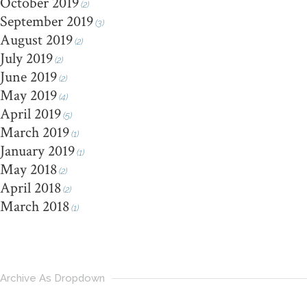
October 2019
(2)
September 2019
(3)
August 2019
(2)
July 2019
(2)
June 2019
(2)
May 2019
(4)
April 2019
(5)
March 2019
(1)
January 2019
(1)
May 2018
(2)
April 2018
(2)
March 2018
(1)
Archive As Dropdown