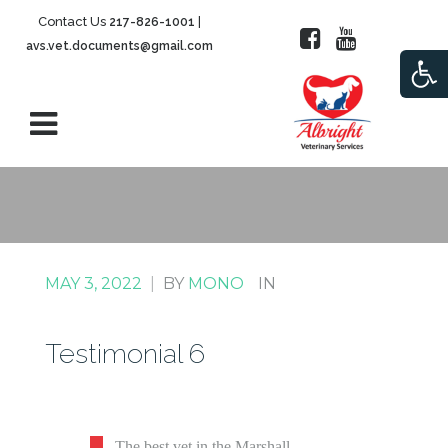
Contact Us
|
217-826-1001
avs.vet.documents@gmail.com
Open
MAY 3, 2022
|
BY
MONO
IN
Testimonial 6
The best vet in the Marshall