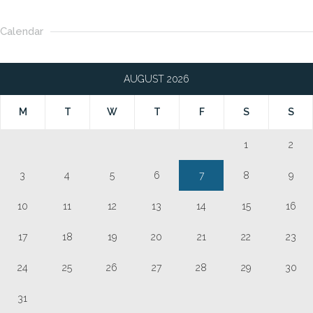
Calendar
AUGUST 2026
M
T
W
T
F
S
S
1
2
3
4
5
6
7
8
9
10
11
12
13
14
15
16
17
18
19
20
21
22
23
24
25
26
27
28
29
30
31