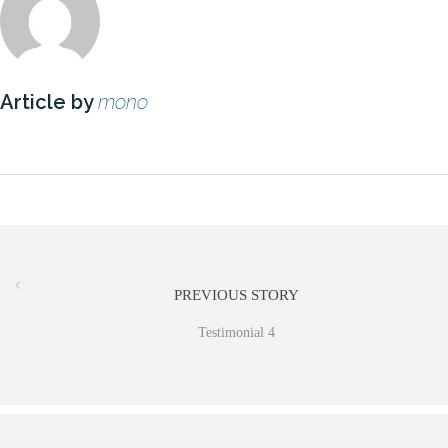
Article by
mono
PREVIOUS STORY
Testimonial 4