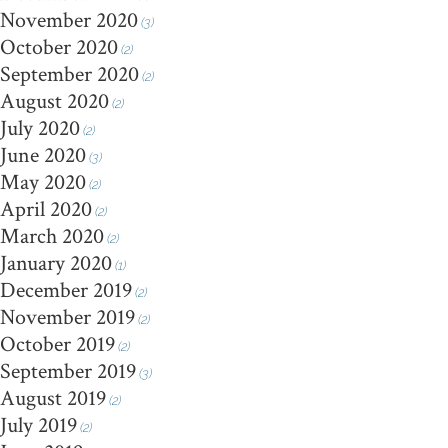
November 2020
(3)
October 2020
(2)
September 2020
(2)
August 2020
(2)
July 2020
(2)
June 2020
(3)
May 2020
(2)
April 2020
(2)
March 2020
(2)
January 2020
(1)
December 2019
(2)
November 2019
(2)
October 2019
(2)
September 2019
(3)
August 2019
(2)
July 2019
(2)