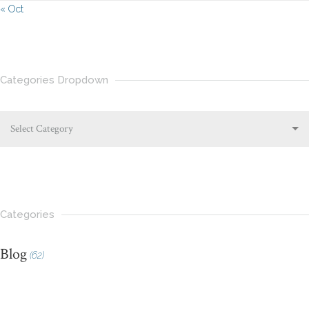
« Oct
Categories Dropdown
Select Category
Categories
Blog
(62)