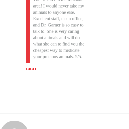
area! I would never take my
animals to anyone else.
Excellent staff, clean office,
and Dr. Garner is so easy to
talk to. She is very caring
about animals and will do
what she can to find you the
cheapest way to medicate
your precious animals. 5/5.
GIGI L.