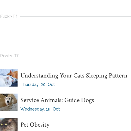
Flickr-Tf
Posts-Tf
Understanding Your Cats Sleeping Pattern
Thursday, 20, Oct
Service Animals: Guide Dogs
Wednesday, 19, Oct
Pet Obesity