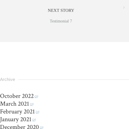
NEXT STORY
Testimonial 7
Archive
October 2022
(2)
March 2021
(2)
February 2021
(2)
January 2021
(2)
December 2020
(2)