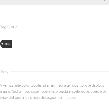
Tag Cloud
Blog
Text
Vivamus ante dolor, lobortis sit amet magna tempus, congue dapibus
mauris. Sed tempor, sapien convallis bibendum scelerisque, libero eros
imperdiet quam, quis molestie augue nisi in turpis!