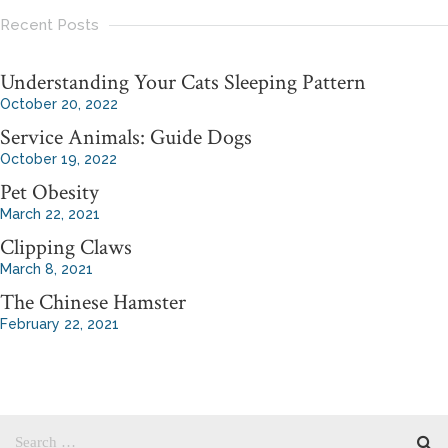
Recent Posts
Understanding Your Cats Sleeping Pattern
October 20, 2022
Service Animals: Guide Dogs
October 19, 2022
Pet Obesity
March 22, 2021
Clipping Claws
March 8, 2021
The Chinese Hamster
February 22, 2021