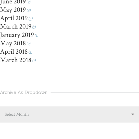
June 2019
(2)
May 2019
(4)
April 2019
(5)
March 2019
(1)
January 2019
(1)
May 2018
(2)
April 2018
(2)
March 2018
(1)
Archive As Dropdown
Select Month