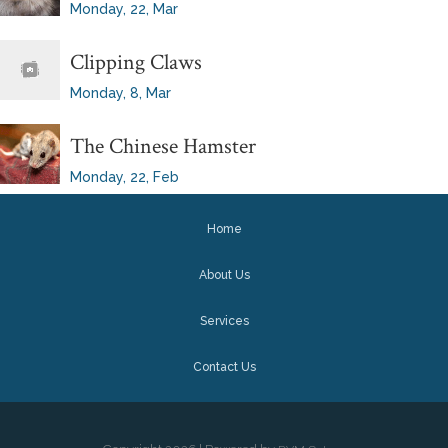
Monday, 22, Mar
Clipping Claws
Monday, 8, Mar
The Chinese Hamster
Monday, 22, Feb
Home
About Us
Services
Contact Us