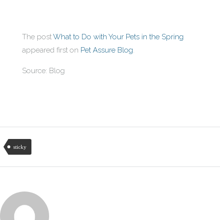
The post
What to Do with Your Pets in the Spring
appeared first on
Pet Assure Blog
.
Source: Blog
sticky