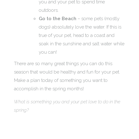
you and your pet to spend time
outdoors.
Go to the Beach
– some pets (mostly
dogs) absolutely love the water. If this is
true of your pet, head to a coast and
soak in the sunshine and salt water while
you can!
There are so many great things you can do this
season that would be healthy and fun for your pet.
Make a plan today of something you want to
accomplish in the spring months!
What is something you and your pet love to do in the
spring?