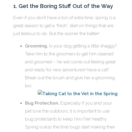
1. Get the Boring Stuff Out of the Way
Even if you don’t have a ton of extra time, spring is a
great season to get a “fresh” start on things that are
just tedious to do. But the sooner the better!
Grooming.
Is your dog getting a little shaggy?
Take him to the groomers to get him cleaned
and groomed – he will come out feeling great
and ready for new adventures! Have a cat?
Break out the brush and give her a grooming,
too.
Bug Protection.
Especially if you and your
pet love the outdoors, it is important to use
bug protectants to keep him/her healthy.
Spring is also the time bugs start making their