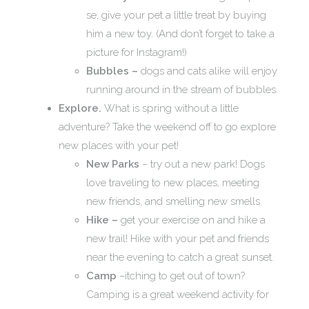
se, give your pet a little treat by buying
him a new toy. (And don’t forget to take a
picture for Instagram!)
Bubbles –
dogs and cats alike will enjoy
running around in the stream of bubbles.
Explore.
What is spring without a little
adventure? Take the weekend off to go explore
new places with your pet!
New Parks
– try out a new park! Dogs
love traveling to new places, meeting
new friends, and smelling new smells.
Hike –
get your exercise on and hike a
new trail! Hike with your pet and friends
near the evening to catch a great sunset.
Camp
–itching to get out of town?
Camping is a great weekend activity for