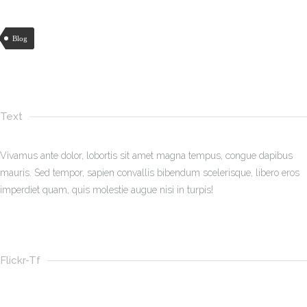
Blog
Text
Vivamus ante dolor, lobortis sit amet magna tempus, congue dapibus
mauris. Sed tempor, sapien convallis bibendum scelerisque, libero eros
imperdiet quam, quis molestie augue nisi in turpis!
Flickr-Tf