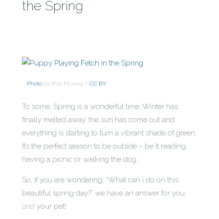
the Spring
Photo
by fPat Murray /
CC BY
To some, Spring is a wonderful time. Winter has
finally melted away, the sun has come out and
everything is starting to turn a vibrant shade of green.
It’s the perfect season to be outside – be it reading,
having a picnic or walking the dog.
So, if you are wondering, “What can I do on this
beautiful spring day?” we have an answer for you
and
your pet!