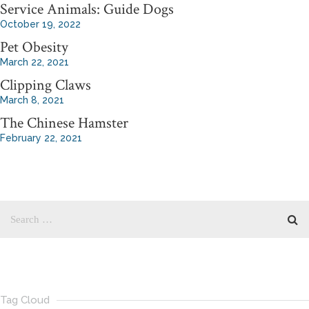
Service Animals: Guide Dogs
October 19, 2022
Pet Obesity
March 22, 2021
Clipping Claws
March 8, 2021
The Chinese Hamster
February 22, 2021
Tag Cloud