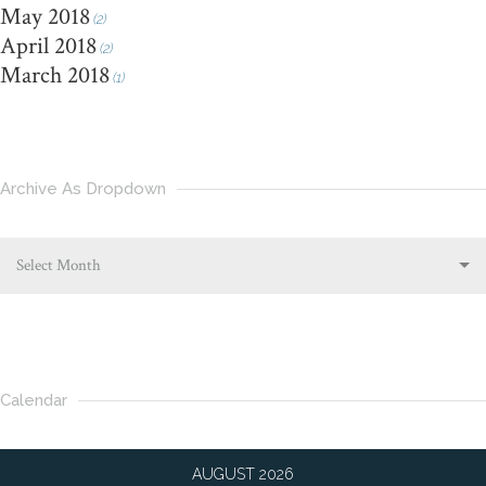
May 2018
(2)
April 2018
(2)
March 2018
(1)
Archive As Dropdown
Select Month
Calendar
AUGUST 2026