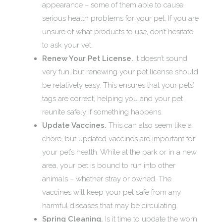
appearance – some of them able to cause
serious health problems for your pet. If you are
unsure of what products to use, don’t hesitate
to ask your vet.
Renew Your Pet License.
It doesn’t sound
very fun, but renewing your pet license should
be relatively easy. This ensures that your pets’
tags are correct, helping you and your pet
reunite safely if something happens.
Update Vaccines.
This can also seem like a
chore, but updated vaccines are important for
your pet’s health. While at the park or in a new
area, your pet is bound to run into other
animals – whether stray or owned. The
vaccines will keep your pet safe from any
harmful diseases that may be circulating.
Spring Cleaning.
Is it time to update the worn