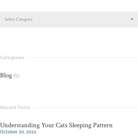
Select Category
Categories
Blog
(62)
Recent Posts
Understanding Your Cats Sleeping Pattern
October 20, 2022