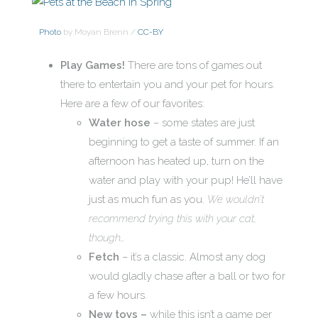
Photo
by Moyan Brenn /
CC-BY
Play Games!
There are tons of games out
there to entertain you and your pet for hours.
Here are a few of our favorites:
Water hose
– some states are just
beginning to get a taste of summer. If an
afternoon has heated up, turn on the
water and play with your pup! He’ll have
just as much fun as you.
We wouldn’t
recommend trying this with your cat,
though…
Fetch
– it’s a classic. Almost any dog
would gladly chase after a ball or two for
a few hours.
New toys –
while this isn’t a game per