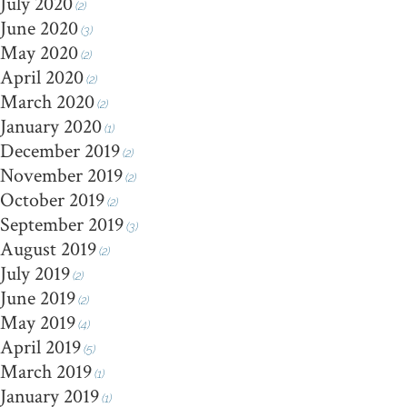
July 2020
(2)
June 2020
(3)
May 2020
(2)
April 2020
(2)
March 2020
(2)
January 2020
(1)
December 2019
(2)
November 2019
(2)
October 2019
(2)
September 2019
(3)
August 2019
(2)
July 2019
(2)
June 2019
(2)
May 2019
(4)
April 2019
(5)
March 2019
(1)
January 2019
(1)