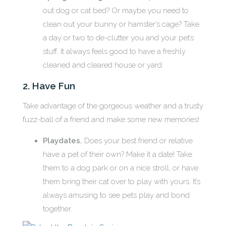
out dog or cat bed? Or maybe you need to
clean out your bunny or hamster’s cage? Take
a day or two to de-clutter you and your pet’s
stuff. It always feels good to have a freshly
cleaned and cleared house or yard.
2. Have Fun
Take advantage of the gorgeous weather and a trusty
fuzz-ball of a friend and make some new memories!
Playdates.
Does your best friend or relative
have a pet of their own? Make it a date! Take
them to a dog park or on a nice stroll, or have
them bring their cat over to play with yours. It’s
always amusing to see pets play and bond
together.