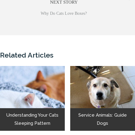
NEXT STORY
Why Do Cats Love Boxes?
Related Articles
Understanding Your Cats
Service Animals: Guide
Sleeping Pattern
Dogs