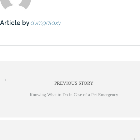
Article by
dvmgalaxy
PREVIOUS STORY
Knowing What to Do in Case of a Pet Emergency