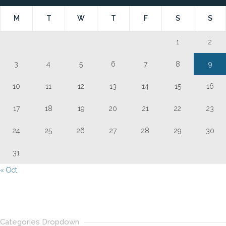
M
T
W
T
F
S
S
1
2
3
4
5
6
7
8
9
10
11
12
13
14
15
16
17
18
19
20
21
22
23
24
25
26
27
28
29
30
31
« Oct
Categories Dropdown