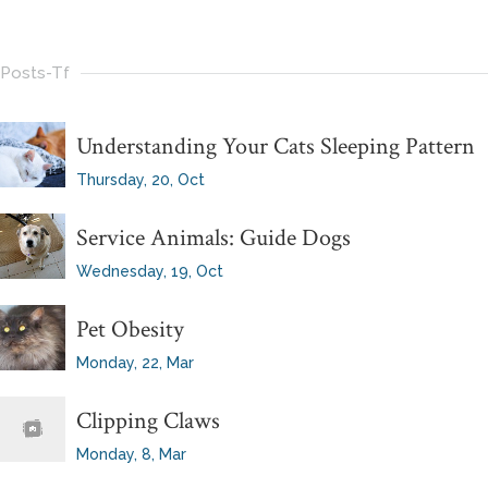
Posts-Tf
Understanding Your Cats Sleeping Pattern
Thursday, 20, Oct
Service Animals: Guide Dogs
Wednesday, 19, Oct
Pet Obesity
Monday, 22, Mar
Clipping Claws
Monday, 8, Mar