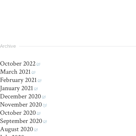
Archive
October 2022
(2)
March 2021
(2)
February 2021
(2)
January 2021
(2)
December 2020
(2)
November 2020
(3)
October 2020
(2)
September 2020
(2)
August 2020
(2)