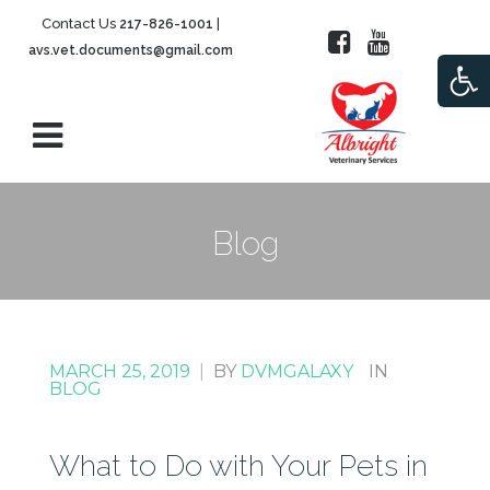
Contact Us
|
217-826-1001
avs.vet.documents@gmail.com
Open
Blog
MARCH 25, 2019
|
BY
DVMGALAXY
IN
BLOG
What to Do with Your Pets in